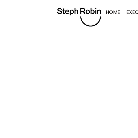
HOME
EXE