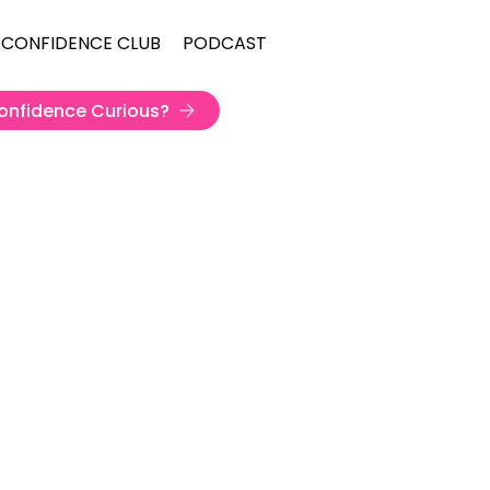
 CONFIDENCE CLUB
PODCAST
onfidence Curious?