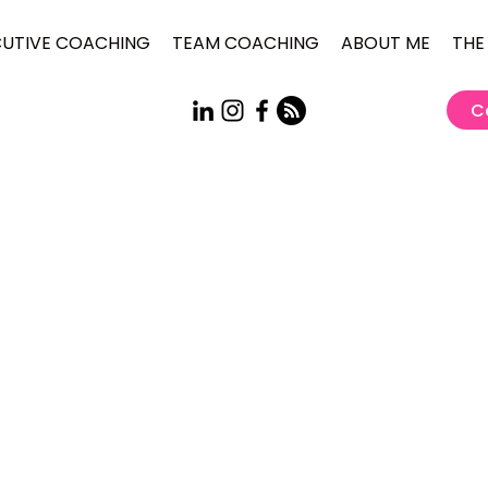
CUTIVE COACHING
TEAM COACHING
ABOUT ME
THE
C